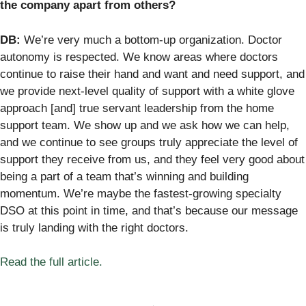
the company apart from others?
DB:
We’re very much a bottom-up organization. Doctor
autonomy is respected. We know areas where doctors
continue to raise their hand and want and need support, and
we provide next-level quality of support with a white glove
approach [and] true servant leadership from the home
support team. We show up and we ask how we can help,
and we continue to see groups truly appreciate the level of
support they receive from us, and they feel very good about
being a part of a team that’s winning and building
momentum. We’re maybe the fastest-growing specialty
DSO at this point in time, and that’s because our message
is truly landing with the right doctors.
Read the full article.