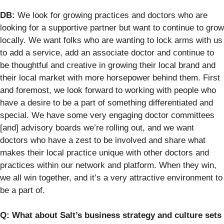
DB:
We look for growing practices and doctors who are
looking for a supportive partner but want to continue to grow
locally. We want folks who are wanting to lock arms with us
to add a service, add an associate doctor and continue to
be thoughtful and creative in growing their local brand and
their local market with more horsepower behind them. First
and foremost, we look forward to working with people who
have a desire to be a part of something differentiated and
special. We have some very engaging doctor committees
[and] advisory boards we’re rolling out, and we want
doctors who have a zest to be involved and share what
makes their local practice unique with other doctors and
practices within our network and platform. When they win,
we all win together, and it’s a very attractive environment to
be a part of.
Q: What about Salt’s business strategy and culture sets