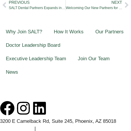
PREVIOUS
NEXT
SALT Dental Partners Expands in Phoenix After Partnering With North Phoenix Pediatric Dentistry
Welcoming Our New Partners for Q1
Why Join SALT?
How It Works
Our Partners
Doctor Leadership Board
Executive Leadership Team
Join Our Team
News
3200 E Camelback Rd, Suite 245, Phoenix, AZ 85018
(541) 508-7457
|
contact@saltdentalpartners.com