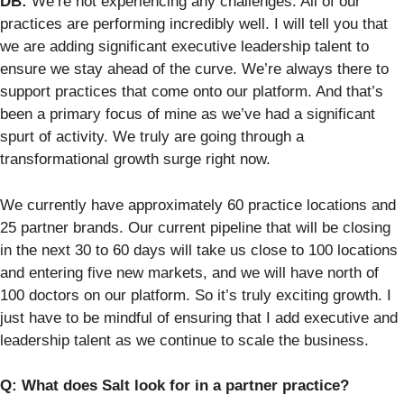
DB:
We’re not experiencing any challenges. All of our
practices are performing incredibly well. I will tell you that
we are adding significant executive leadership talent to
ensure we stay ahead of the curve. We’re always there to
support practices that come onto our platform. And that’s
been a primary focus of mine as we’ve had a significant
spurt of activity. We truly are going through a
transformational growth surge right now.
We currently have approximately 60 practice locations and
25 partner brands. Our current pipeline that will be closing
in the next 30 to 60 days will take us close to 100 locations
and entering five new markets, and we will have north of
100 doctors on our platform. So it’s truly exciting growth. I
just have to be mindful of ensuring that I add executive and
leadership talent as we continue to scale the business.
Q: What does Salt look for in a partner practice?