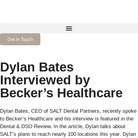
Get In Touch
Dylan Bates
Interviewed by
Becker’s Healthcare
Dylan Bates, CEO of SALT Dental Partners, recently spoke
to Becker’s Healthcare and his interview is featured in the
Dental & DSO Review. In the article, Dylan talks about
SALT’s plans to reach nearly 100 locations this year. Dylan