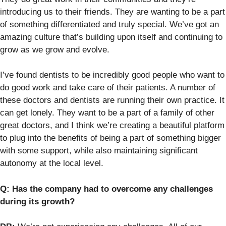
introducing us to their friends. They are wanting to be a part
of something differentiated and truly special. We’ve got an
amazing culture that’s building upon itself and continuing to
grow as we grow and evolve.
I’ve found dentists to be incredibly good people who want to
do good work and take care of their patients. A number of
these doctors and dentists are running their own practice. It
can get lonely. They want to be a part of a family of other
great doctors, and I think we’re creating a beautiful platform
to plug into the benefits of being a part of something bigger
with some support, while also maintaining significant
autonomy at the local level.
Q: Has the company had to overcome any challenges
during its growth?