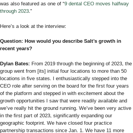
was also featured as one of “
9 dental CEO moves halfway
through 2023
.”
Here’s a look at the interview:
Question: How would you describe Salt’s growth in
recent years?
Dylan Bates:
From 2019 through the beginning of 2023, the
group went from [its] initial four locations to more than 50
locations in five states. I enthusiastically stepped into the
CEO role after serving on the board for the first four years
of the platform and stepped in with excitement about the
growth opportunities I saw that were readily available and
we’ve really hit the ground running. We’ve been very active
in the first part of 2023, significantly expanding our
geographic footprint. We have closed four practice
partnership transactions since Jan. 1. We have 11 more