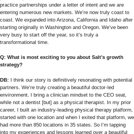
practice partnerships under a letter of intent and we are
entering numerous new markets. We’re now truly coast to
coast. We expanded into Arizona, California and Idaho after
starting originally in Washington and Oregon. We’ve been
very busy to start off the year, so it’s truly a
transformational time.
Q: What is most exciting to you about Salt’s growth
strategy?
DB:
I think our story is definitively resonating with potential
partners. We’re truly creating a beautiful doctor-led
environment. I bring a clinician mindset to the CEO seat,
while not a dentist [but] as a physical therapist. In my prior
career, I built an industry-leading physical therapy platform,
started with one location and when I exited that platform, we
had more than 850 locations in 35 states. So I’m tapping
into my experiences and lessons learned over a beautiful