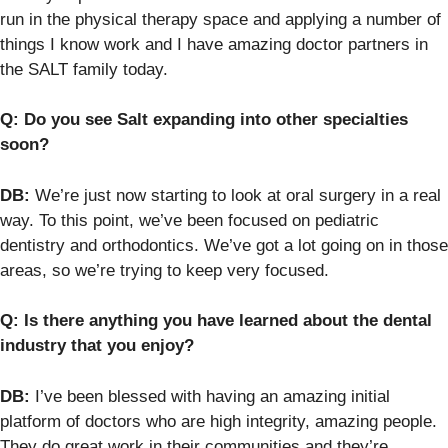
run in the physical therapy space and applying a number of
things I know work and I have amazing doctor partners in
the SALT family today.
Q: Do you see Salt expanding into other specialties
soon?
DB:
We’re just now starting to look at oral surgery in a real
way. To this point, we’ve been focused on pediatric
dentistry and orthodontics. We’ve got a lot going on in those
areas, so we’re trying to keep very focused.
Q: Is there anything you have learned about the dental
industry that you enjoy?
DB:
I’ve been blessed with having an amazing initial
platform of doctors who are high integrity, amazing people.
They do great work in their communities and they’re