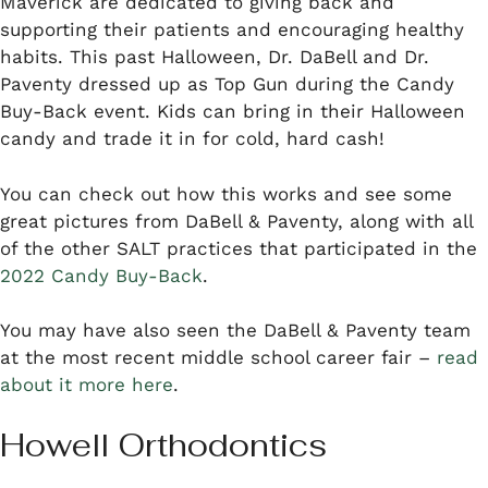
Maverick are dedicated to giving back and
supporting their patients and encouraging healthy
habits. This past Halloween, Dr. DaBell and Dr.
Paventy dressed up as Top Gun during the Candy
Buy-Back event. Kids can bring in their Halloween
candy and trade it in for cold, hard cash!
You can check out how this works and see some
great pictures from DaBell & Paventy, along with all
of the other SALT practices that participated in the
2022 Candy Buy-Back
.
You may have also seen the DaBell & Paventy team
at the most recent middle school career fair –
read
about it more here
.
Howell Orthodontics