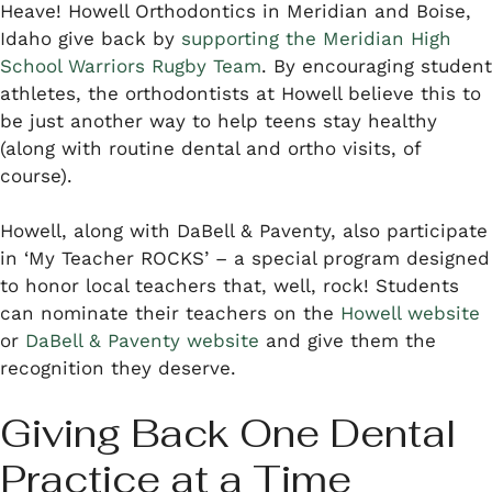
Heave! Howell Orthodontics in Meridian and Boise,
Idaho give back by
supporting the Meridian High
School Warriors Rugby Team
. By encouraging student
athletes, the orthodontists at Howell believe this to
be just another way to help teens stay healthy
(along with routine dental and ortho visits, of
course).
Howell, along with DaBell & Paventy, also participate
in ‘My Teacher ROCKS’ – a special program designed
to honor local teachers that, well, rock! Students
can nominate their teachers on the
Howell website
or
DaBell & Paventy website
and give them the
recognition they deserve.
Giving Back One Dental
Practice at a Time