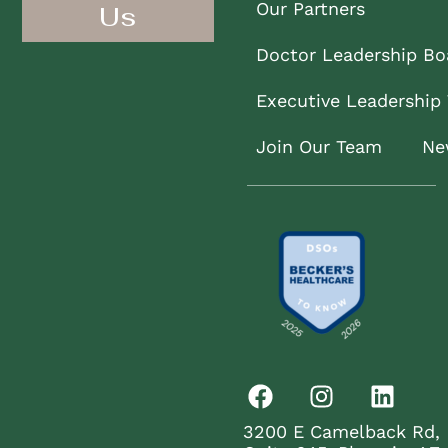
Our Partners
Us
Doctor Leadership Bo
Executive Leadership
Join Our Team
Ne
3200 E Camelback Rd,