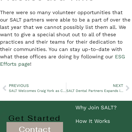
There were so many volunteer opportunities that
our SALT partners were able to be a part of over the
last year that we cannot possibly list them all. We
want to give a special shout out to all of these
practices and their teams for their dedication to
their communities. You can stay up-to-date with
what these offices are doing by following our
ESG
Efforts page
!
PREVIOUS
NEXT
SALT Welcomes Craig York as Chief Information Officer
SALT Dental Partners Expands in Phoenix After Partnering With North Phoenix Pediatric Dentistry
Why Join SALT?
Get Started
How It Works
Contact