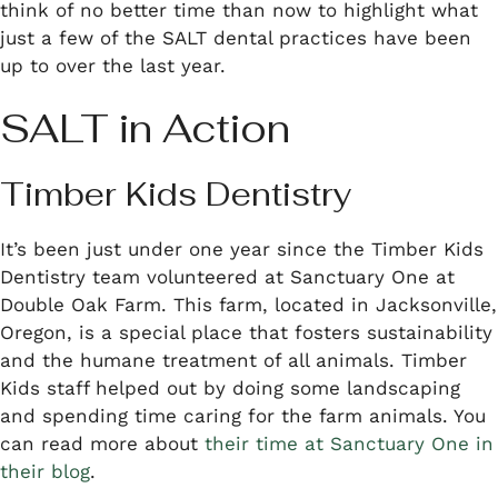
think of no better time than now to highlight what
just a few of the SALT dental practices have been
up to over the last year.
SALT in Action
Timber Kids Dentistry
It’s been just under one year since the Timber Kids
Dentistry team volunteered at Sanctuary One at
Double Oak Farm. This farm, located in Jacksonville,
Oregon, is a special place that fosters sustainability
and the humane treatment of all animals. Timber
Kids staff helped out by doing some landscaping
and spending time caring for the farm animals. You
can read more about
their time at Sanctuary One in
their blog
.