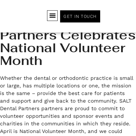
GET IN TOUCH
SALT Dental
Partners Celebrates
WHY JOIN SALT?
HOW IT WORKS
OUR PARTNERS
DOCTOR LEADERSHIP BOARD
EXECUTIVE LEADERSHIP TEAM
JOIN OUR TEAM
National Volunteer
Month
Whether the dental or orthodontic practice is small
or large, has multiple locations or one, the mission
is the same – provide the best care for patients
and support and give back to the community. SALT
Dental Partners partners are proud to commit to
volunteer opportunities and sponsor events and
charities in the communities in which they reside.
April is National Volunteer Month, and we could