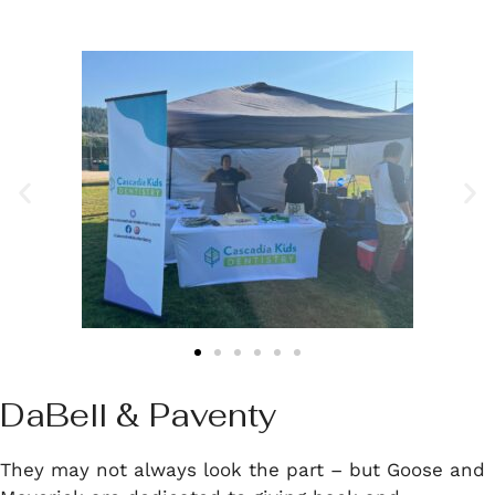
DaBell & Paventy
They may not always look the part – but Goose and