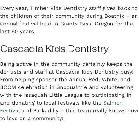
Every year, Timber Kids Dentistry staff gives back to
the children of their community during Boatnik – an
annual festival held in Grants Pass, Oregon for the
last 60 years.
Cascadia Kids Dentistry
Being active in the community certainly keeps the
dentists and staff at Cascadia Kids Dentistry busy!
From helping sponsor the annual Red, White, and
BOOM celebration in Snoqualmie and volunteering
with the Issaquah Little League to participating in
and donating to local festivals like the
Salmon
Festival
and Parkadilly – this team really knows how
to love on a community!