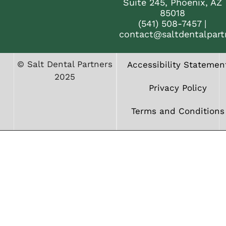
Suite 245, Phoenix, AZ
85018
(541) 508-7457
|
contact@saltdentalpart
© Salt Dental Partners
Accessibility Statemen
2025
Privacy Policy
Terms and Conditions