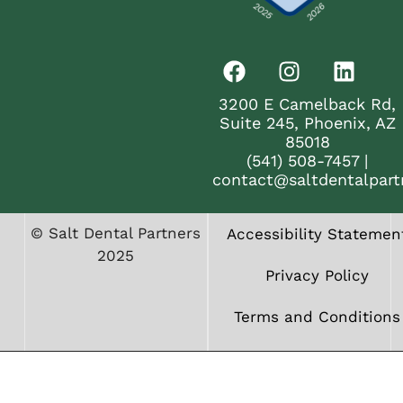
3200 E Camelback Rd,
Suite 245, Phoenix, AZ
85018
(541) 508-7457
|
contact@saltdentalpart
© Salt Dental Partners
Accessibility Statemen
2025
Privacy Policy
Terms and Conditions