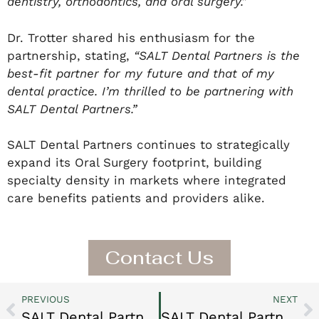
dentistry, orthodontics, and oral surgery.”
Dr. Trotter shared his enthusiasm for the
partnership, stating,
“SALT Dental Partners is the
best-fit partner for my future and that of my
dental practice. I’m thrilled to be partnering with
SALT Dental Partners.”
SALT Dental Partners continues to strategically
expand its Oral Surgery footprint, building
specialty density in markets where integrated
care benefits patients and providers alike.
Contact Us
PREVIOUS
NEXT
SALT Dental Partners Expands Northern California Presence with Berkeley & Orinda Orthodontics
SALT Dental Partners Strengthens Greater Seattle Market with Haeger Orthodontics