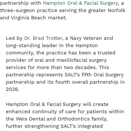
partnership with
Hampton Oral & Facial Surgery
, a
three-surgeon practice serving the greater Norfolk
and Virginia Beach market.
Led by
Dr. Brad Trotter
, a Navy Veteran and
long-standing leader in the Hampton
community, the practice has been a trusted
provider of oral and maxillofacial surgery
services for more than two decades. This
partnership represents SALT’s fifth Oral Surgery
partnership and its fourth overall partnership in
2026.
Hampton Oral & Facial Surgery will create
enhanced continuity of care for patients within
the Weis Dental and Orthodontics family,
further strengthening SALT’s integrated