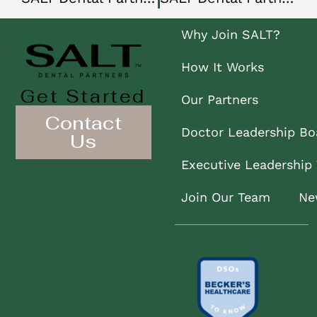
Why Join SALT?
How It Works
Get Started
Our Partners
Contact
Doctor Leadership Bo
Us
Executive Leadership
Join Our Team
Ne