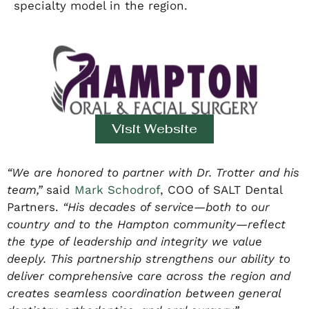
specialty model in the region.
Visit Website
“We are honored to partner with Dr. Trotter and his
team,”
said
Mark Schodrof
, COO of SALT Dental
Partners.
“His decades of service—both to our
country and to the Hampton community—reflect
the type of leadership and integrity we value
deeply. This partnership strengthens our ability to
deliver comprehensive care across the region and
creates seamless coordination between general