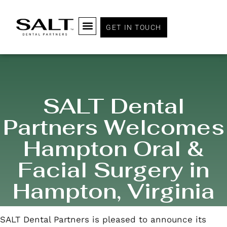
GET IN TOUCH
SALT Dental
Partners Welcomes
Hampton Oral &
Facial Surgery in
Hampton, Virginia
SALT Dental Partners is pleased to announce its