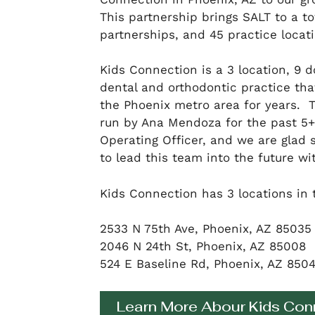
This partnership brings SALT to a tot
partnerships, and 45 practice locati
Kids Connection is a 3 location, 9 d
dental and orthodontic practice tha
the Phoenix metro area for years.
run by Ana Mendoza for the past 5+ 
Operating Officer, and we are glad 
to lead this team into the future wi
Kids Connection has 3 locations in 
2533 N 75th Ave, Phoenix, AZ 85035
2046 N 24th St, Phoenix, AZ 85008
524 E Baseline Rd, Phoenix, AZ 850
Learn More Abour Kids Con