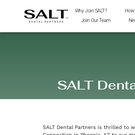
Why Join SALT?
How 
Join Our Team
Ne
SALT Dental
SALT Dental Partners is thrilled to
Connection in Phoenix, AZ to our gr