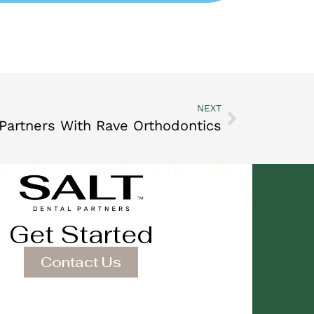
NEXT
 Partners With Rave Orthodontics
Get Started
Contact Us