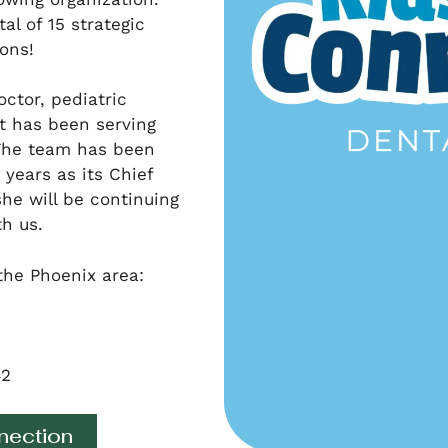
al of 15 strategic
ons!
octor, pediatric
t has been serving
 The team has been
years as its Chief
she will be continuing
th us.
the Phoenix area:
42
nection