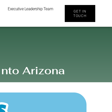
Executive Leadership Team
GET IN
TOUCH
Into Arizona