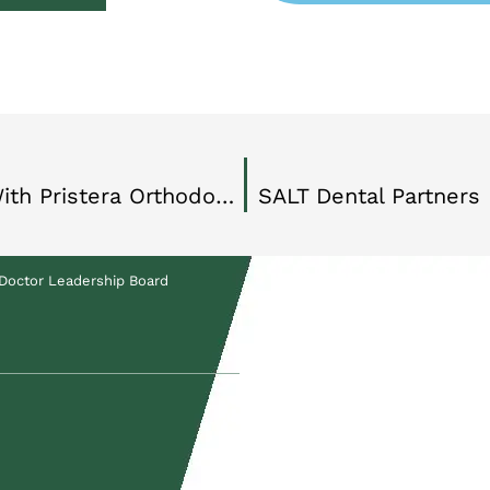
SALT Dental Partners Expands With Pristera Orthodontics Partnership
SALT Dental Partners
Doctor Leadership Board