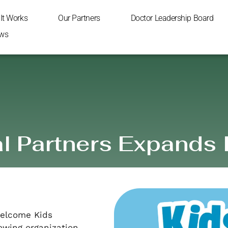
It Works
Our Partners
Doctor Leadership Board
ws
 Partners Expands 
 welcome Kids
owing organization.