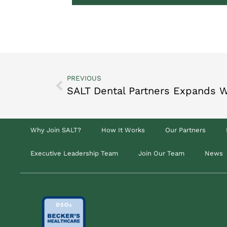
PREVIOUS
Why Join SALT?
How It Works
Our Partners
Executive Leadership Team
Join Our Team
News