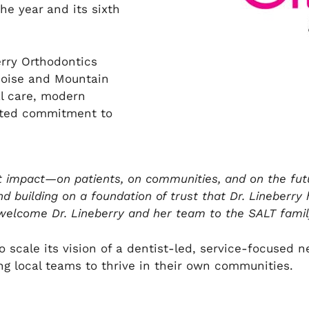
the year
and its sixth
erry Orthodontics
Boise and Mountain
al care, modern
ooted commitment to
ut impact—on patients, on communities, and on the futu
d building on a foundation of trust that Dr. Lineberry 
 welcome Dr. Lineberry and her team to the SALT family
o scale its vision of a dentist-led, service-focused
g local teams to thrive in their own communities.