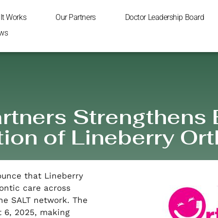
It Works
Our Partners
Doctor Leadership Board
ws
rtners Strengthens
tion of Lineberry Or
ounce that Lineberry
ontic care across
the SALT network. The
t 6, 2025, making