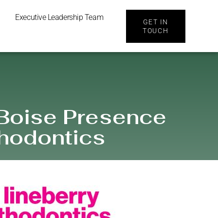
Executive Leadership Team
GET IN
TOUCH
 Boise Presence
thodontics