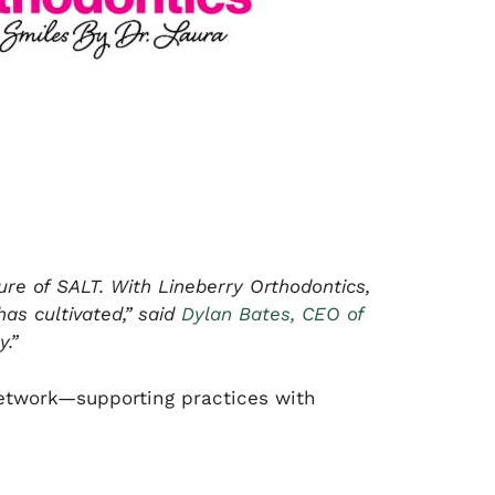
re of SALT. With Lineberry Orthodontics,
has cultivated,” said
Dylan Bates, CEO of
.”
 network—supporting practices with